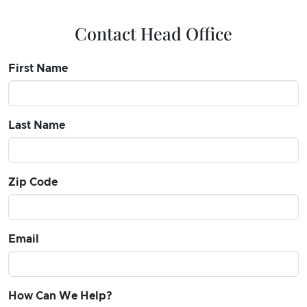
Contact Head Office
First Name
Last Name
Zip Code
Email
How Can We Help?