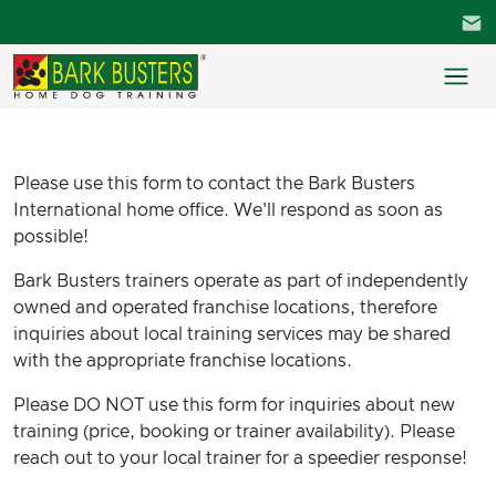
Please use this form to contact the Bark Busters
International home office. We'll respond as soon as
possible!
Bark Busters trainers operate as part of independently
owned and operated franchise locations, therefore
inquiries about local training services may be shared
with the appropriate franchise locations.
Please DO NOT use this form for inquiries about new
training (price, booking or trainer availability). Please
reach out to your local trainer for a speedier response!