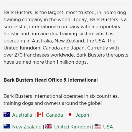
Bark Busters, is the largest, most trusted, in-home dog
training company in the world. Today, Bark Busters is a
successful, international company with a proprietary
holistic and humane dog training system which is
operating in Australia, New Zealand, the USA, the
United Kingdom, Canada and Japan. Currently with
over 270 franchisees worldwide, Bark Busters therapists
have trained more than 1 million dogs.
Bark Busters Head Office & International
Bark Busters International operates in six countries,
training dogs and owners around the globe!
Australia
|
Canada
|
Japan
|
New Zealand
|
United Kingdom
|
USA