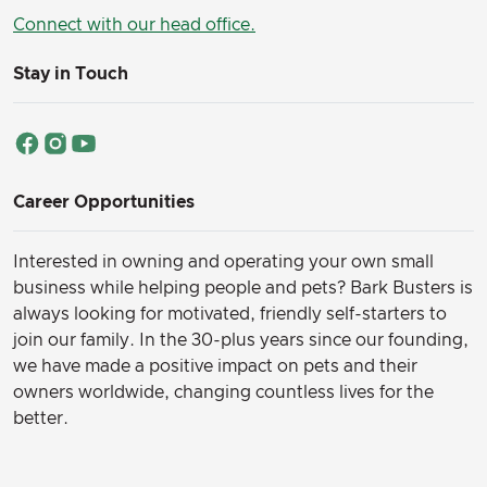
Connect with our head office.
Stay in Touch
Career Opportunities
Interested in owning and operating your own small
business while helping people and pets? Bark Busters is
always looking for motivated, friendly self-starters to
join our family.
In the 30-plus years since our founding,
we have made a positive impact on pets and their
owners worldwide, changing countless lives for the
better.