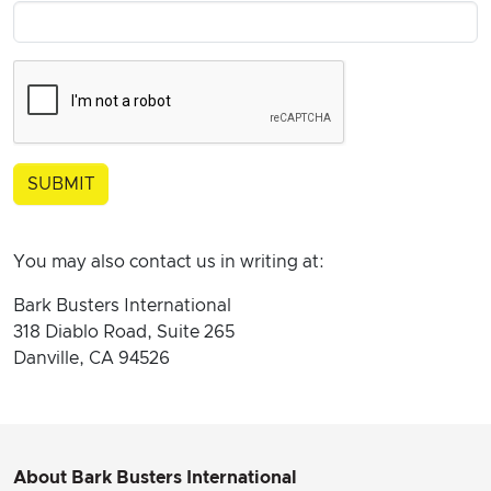
You may also contact us in writing at:
Bark Busters International
318 Diablo Road, Suite 265
Danville, CA 94526
About Bark Busters International